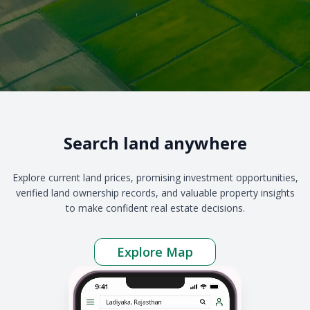
Search land anywhere
Explore current land prices, promising investment opportunities,
verified land ownership records, and valuable property insights
to make confident real estate decisions.
Explore Map