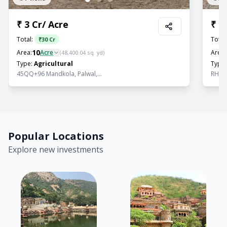
₹
3 Cr
/
Acre
₹
1.
Total:
Total
₹
30 Cr
10
Area:
Acre
Area:
(
48,400.04
sq. yd)
Type:
Agricultural
Type:
45QQ+96 Mandkola, Palwal,...
RHFW+
Popular Locations
Explore new investments