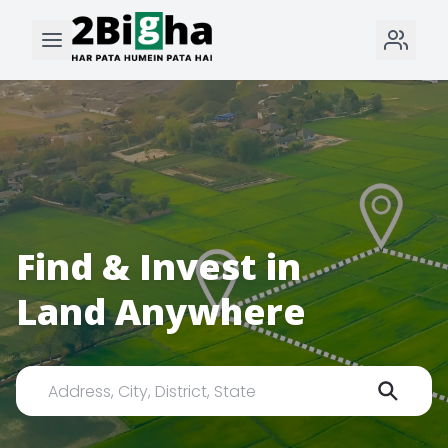
Find & Invest in
Land Anywhere