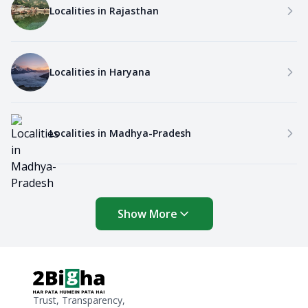
Localities in
Rajasthan
Localities in
Haryana
Localities in
Madhya-Pradesh
Show More
Trust, Transparency,