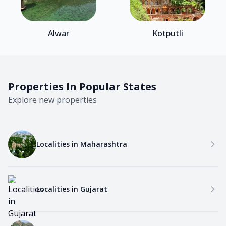
Alwar
Kotputli
Properties In Popular States
Explore new properties
Localities in
Maharashtra
Localities in
Gujarat