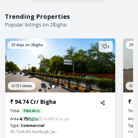
Trending Properties
Popular listings on 2Bigha
25
days on 2Bigha
29
da
2
151
views
11
₹
94.74 Cr
/
Bigha
₹
2
Total:
Total
₹
450.00 Cr
4.75
Area:
Bigha
Area:
(
14,368.78
sq. yd)
Type:
Commercial
Type:
00, Tonk Rd, Rambagh, Jai...
Hariy