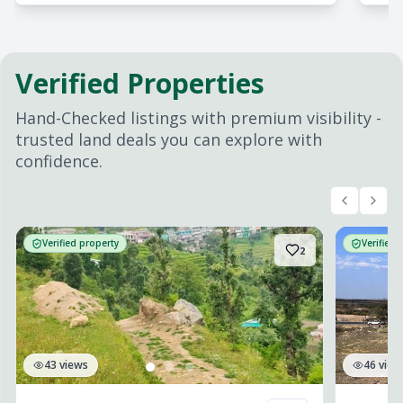
Verified Properties
Hand-Checked listings with premium visibility -
trusted land deals you can explore with
confidence.
Verified property
Verified 
2
43
views
46
view