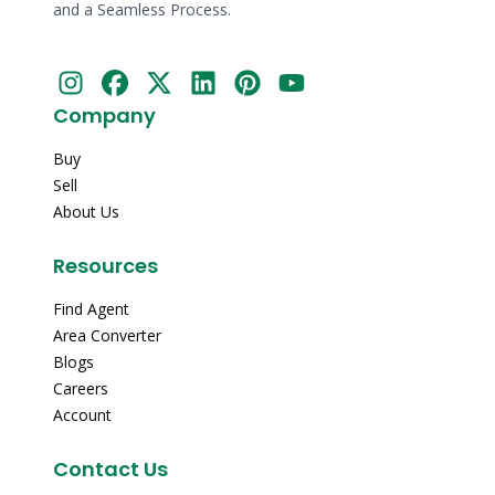
and a Seamless Process.
Company
Buy
Sell
About Us
Resources
Find Agent
Area Converter
Blogs
Careers
Account
Contact Us