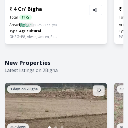
₹
4 Cr
/
Bigha
₹
2
Total:
Total
₹
4 Cr
1
Area:
Bigha
Area:
(
3,025.01
sq. yd)
Type:
Agricultural
Type:
GH3G+P8, Alwar, Umren, Ra...
PGPJ+R
New Properties
Latest listings on 2Bigha
1
days on 2Bigha
1
day
7
views
3
v