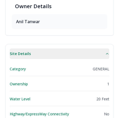
Owner
Details
Anil
Tanwar
Site Details
Category
GENERAL
Ownership
1
Water Level
20 Feet
Highway/ExpressWay Connectivity
No