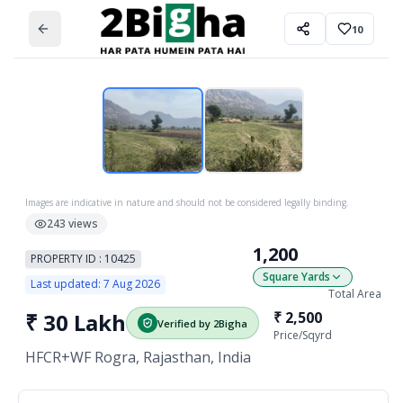
10
Images are indicative in nature and should not be considered legally binding.
243
views
1,200
PROPERTY ID :
10425
Square Yards
Last updated:
7 Aug 2026
Total Area
₹
30 Lakh
₹
2,500
Verified by 2Bigha
Price/
Sqyrd
HFCR+WF Rogra, Rajasthan, India