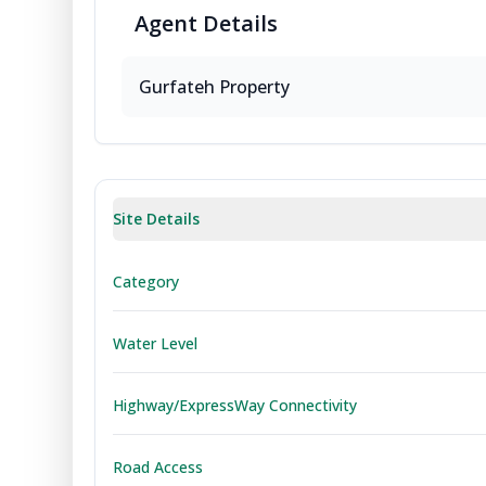
Agent
Details
Gurfateh Property
Site Details
Category
Water Level
Highway/ExpressWay Connectivity
Road Access