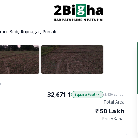
Nurpur Bedi, Rupnagar, Punjab
g.
32,671.1
Square Feet
(
3,630
sq. yd)
Total Area
₹
50 Lakh
Price/
Kanal