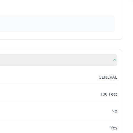
GENERAL
100 Feet
No
Yes