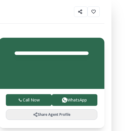
Gurfateh Property
Agent
4.0
Trusted local experts helping you buy, sell, and invest
in verified farmland with ease.
Call Now
WhatsApp
Share Agent Profile