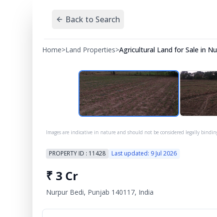
Back to Search
Home
>
Land Properties
>
Agricultural Land for Sale in 
Images are indicative in nature and should not be considered legally bindin
PROPERTY ID :
11428
Last updated:
9 Jul 2026
₹
3 Cr
Nurpur Bedi, Punjab 140117, India