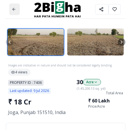
Images are indicative in nature and should not be considered legally binding.
4
views
30
Acre
PROPERTY ID :
7406
(
1,45,200.13
sq. yd)
Last updated:
9 Jul 2026
Total Area
₹
18 Cr
₹
60 Lakh
Price/
Acre
Joga, Punjab 151510, India