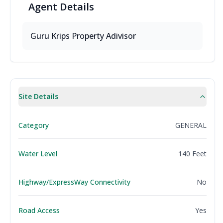
Agent
Details
Guru Krips Property Adivisor
Site Details
Category
GENERAL
Water Level
140 Feet
Highway/ExpressWay Connectivity
No
Road Access
Yes