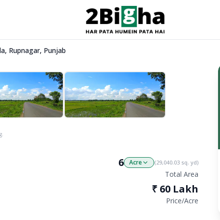
ela, Rupnagar, Punjab
g.
6
Acre
(
29,040.03
sq. yd)
Total Area
₹
60 Lakh
Price/
Acre