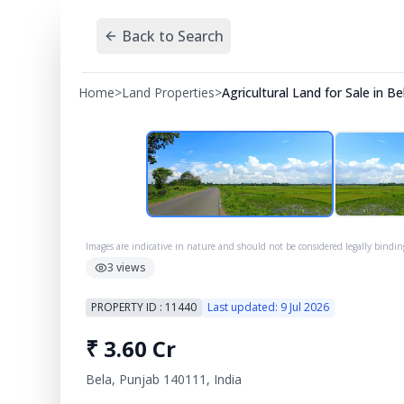
Back to Search
Home
>
Land Properties
>
Agricultural Land for Sale in B
Images are indicative in nature and should not be considered legally bindin
3
views
PROPERTY ID :
11440
Last updated:
9 Jul 2026
₹
3.60 Cr
Bela, Punjab 140111, India