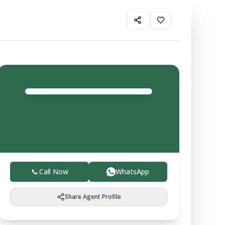
Gurfateh Property
Agent
4.0
Trusted local experts helping you buy, sell, and invest
in verified farmland with ease.
Call Now
WhatsApp
Share Agent Profile