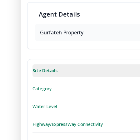
Agent
Details
Gurfateh Property
Site Details
Category
Water Level
Highway/ExpressWay Connectivity