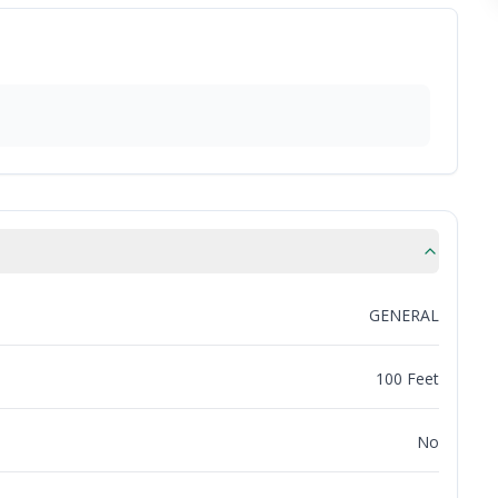
GENERAL
100 Feet
No