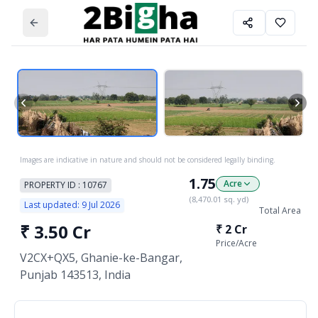
Images are indicative in nature and should not be considered legally binding.
1.75
Acre
PROPERTY ID :
10767
(
8,470.01
sq. yd)
Last updated:
9 Jul 2026
Total Area
₹
3.50 Cr
₹
2 Cr
Price/
Acre
V2CX+QX5, Ghanie-ke-Bangar,
Punjab 143513, India