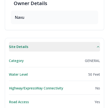
Owner
Details
Navu
Site Details
Category
GENERAL
Water Level
50 Feet
Highway/ExpressWay Connectivity
No
Road Access
Yes