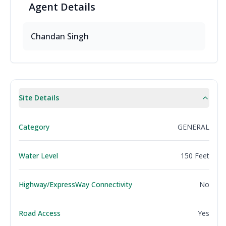
Agent
Details
Chandan
Singh
Site Details
Category
GENERAL
Water Level
150 Feet
Highway/ExpressWay Connectivity
No
Road Access
Yes