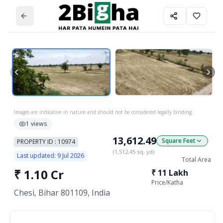
Images are indicative in nature and should not be considered legally binding.
1
views
13,612.49
Square Feet
PROPERTY ID :
10974
(
1,512.45
sq. yd)
Last updated:
9 Jul 2026
Total Area
₹
1.10 Cr
₹
11 Lakh
Price/
Katha
Chesi, Bihar 801109, India