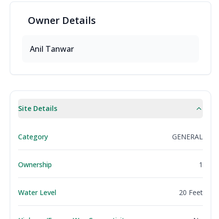
Owner
Details
Anil
Tanwar
Site Details
Category
GENERAL
Ownership
1
Water Level
20 Feet