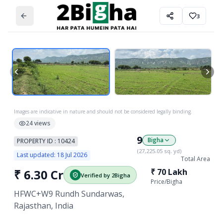
3
Images are indicative in nature and should not be considered legally binding.
24
views
9
Bigha
PROPERTY ID :
10424
(
27,225.05
sq. yd)
Last updated:
18 Jul 2026
Total Area
₹
6.30 Cr
₹
70 Lakh
Verified by 2Bigha
Price/
Bigha
HFWC+W9 Rundh Sundarwas,
Rajasthan, India