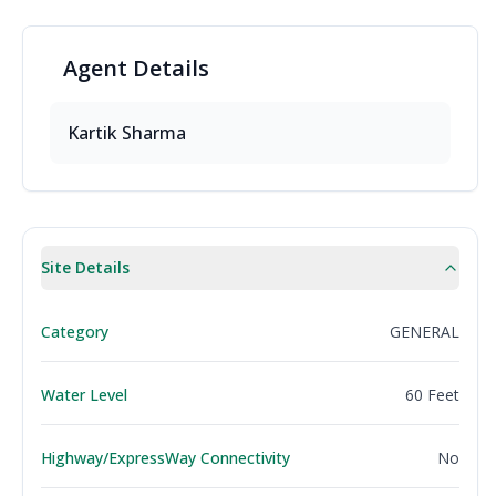
Agent
Details
Kartik
Sharma
Site Details
Category
GENERAL
Water Level
60 Feet
Highway/ExpressWay Connectivity
No