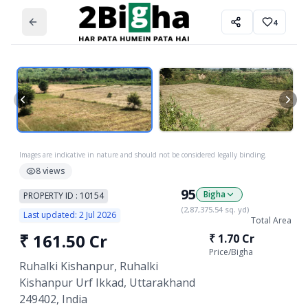
4
Images are indicative in nature and should not be considered legally binding.
8
views
95
Bigha
PROPERTY ID :
10154
(
2,87,375.54
sq. yd)
Last updated:
2 Jul 2026
Total Area
₹
161.50 Cr
₹
1.70 Cr
Price/
Bigha
Ruhalki Kishanpur, Ruhalki
Kishanpur Urf Ikkad, Uttarakhand
249402, India