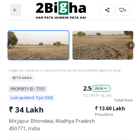
3
Images are indicative in nature and should not be considered legally binding.
10
views
2.5
Acre
PROPERTY ID :
7757
(
12,100.01
sq. yd)
Last updated:
9 Jul 2026
Total Area
₹
34 Lakh
₹
13.60 Lakh
Price/
Acre
Mirjapur Bhondwa, Madhya Pradesh
450771, India