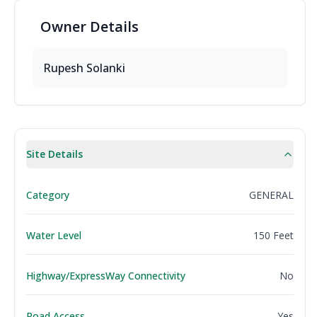
Owner
Details
Rupesh Solanki
Site Details
Category
GENERAL
Water Level
150 Feet
Highway/ExpressWay Connectivity
No
Road Access
Yes