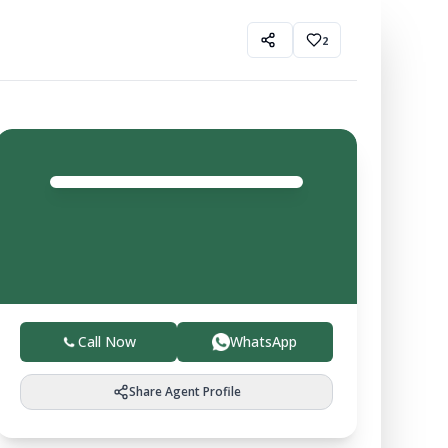
2
CL
Sharma
Agent
4.0
Trusted local experts helping you buy, sell, and invest
in verified farmland with ease.
Call Now
WhatsApp
Share Agent Profile