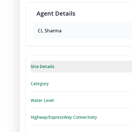
Agent
Details
CL
Sharma
Site Details
Category
Water Level
Highway/ExpressWay Connectivity