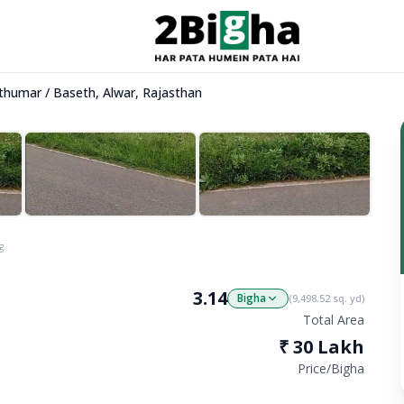
Kathumar / Baseth, Alwar, Rajasthan
g.
3.14
Bigha
(
9,498.52
sq. yd)
Total Area
₹
30 Lakh
Price/
Bigha