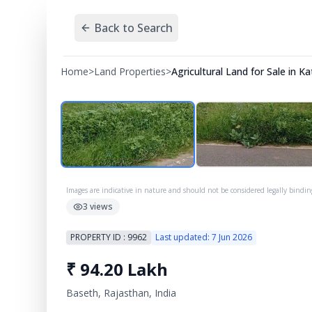
Back to Search
Home
>
Land Properties
>
Agricultural Land for Sale in 
Images are indicative in nature and should not be considered legally bindin
3
views
PROPERTY ID :
9962
Last updated:
7 Jun 2026
₹
94.20 Lakh
Baseth, Rajasthan, India