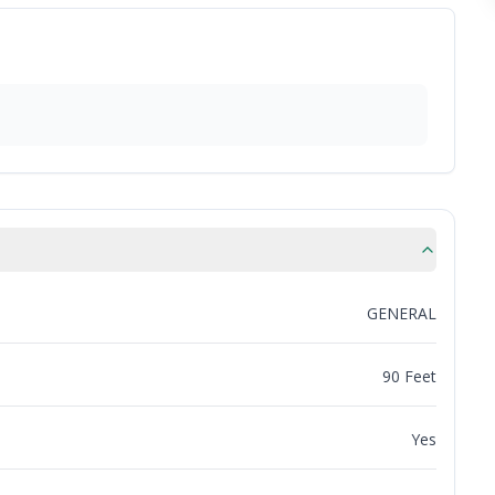
GENERAL
90 Feet
Yes