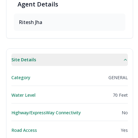
Agent
Details
Ritesh
Jha
Site Details
Category
GENERAL
Water Level
70 Feet
Highway/ExpressWay Connectivity
No
Road Access
Yes