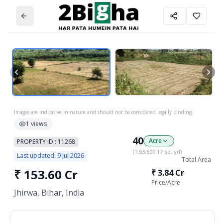
Images are indicative in nature and should not be considered legally binding.
1
views
40
Acre
PROPERTY ID :
11268
(
1,93,600.17
sq. yd)
Last updated:
9 Jul 2026
Total Area
₹
153.60 Cr
₹
3.84 Cr
Price/
Acre
Jhirwa, Bihar, India