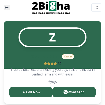
Z
Zeenat Khan
Owner
4.0
Trusted local experts helping you buy, sell, and invest in
verified farmland with ease.
RJS
Call Now
WhatsApp