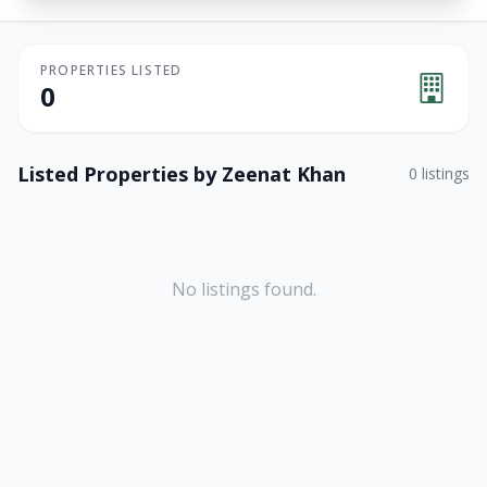
PROPERTIES LISTED
0
Listed Properties by
Zeenat Khan
0
listings
No listings found.