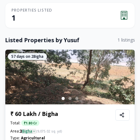
PROPERTIES LISTED
1
Listed Properties by
Yusuf
1
listings
57
days on 2Bigha
₹ 60 Lakh / Bigha
Total:
₹
1.80 Cr
3
Area:
Bigha
(
9,075.02
sq. yd)
Type:
Agricultural