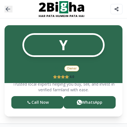
Y
Yusuf
Owner
4.0
Trusted local experts helping you buy, sell, and invest in
verified farmland with ease.
Call Now
WhatsApp