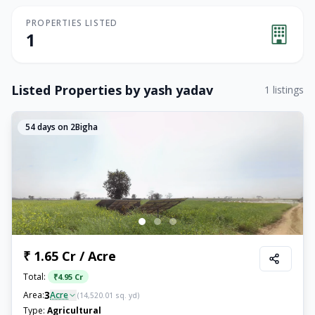
PROPERTIES LISTED
1
Listed Properties by
yash yadav
1
listings
54
days on 2Bigha
₹ 1.65 Cr / Acre
Total:
₹
4.95 Cr
3
Area:
Acre
(
14,520.01
sq. yd)
Type:
Agricultural