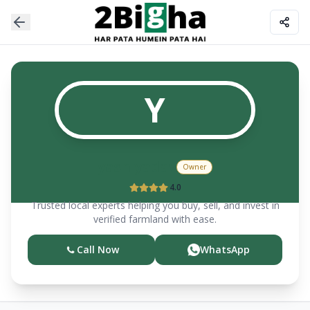
Y
yash yadav
Owner
4.0
Trusted local experts helping you buy, sell, and invest in
verified farmland with ease.
Call Now
WhatsApp