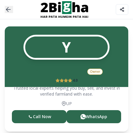
Y
YASH PAL SHARMA
Owner
4.0
Trusted local experts helping you buy, sell, and invest in
verified farmland with ease.
UP
Call Now
WhatsApp