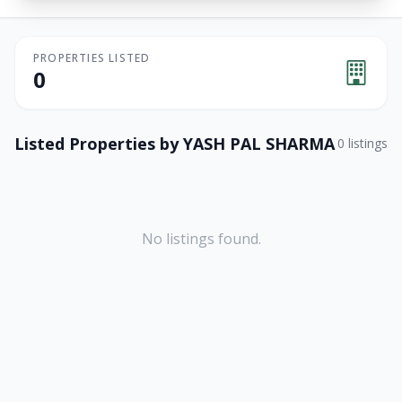
PROPERTIES LISTED
0
Listed Properties by
YASH PAL SHARMA
0
listings
No listings found.