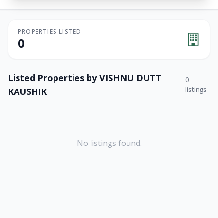
PROPERTIES LISTED
0
Listed Properties by
VISHNU DUTT
0
listings
KAUSHIK
No listings found.