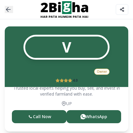
V
VISHNU DUTT KAUSHIK
Owner
4.0
Trusted local experts helping you buy, sell, and invest in
verified farmland with ease.
UP
Call Now
WhatsApp