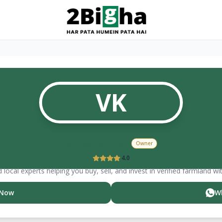
VK
Vinod
kumar
Owner
4.0
 local experts helping you buy, sell, and invest in verified farmland wi
 Now
W