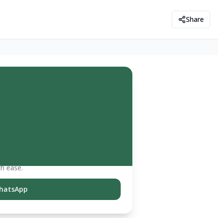
Share
th ease.
hatsApp