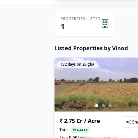
PROPERTIES LISTED
1
Listed Properties by
Vinod
132
days on 2Bigha
₹ 2.75 Cr / Acre
Sh
Total:
₹
14.44 Cr
5.25
Area:
Acre