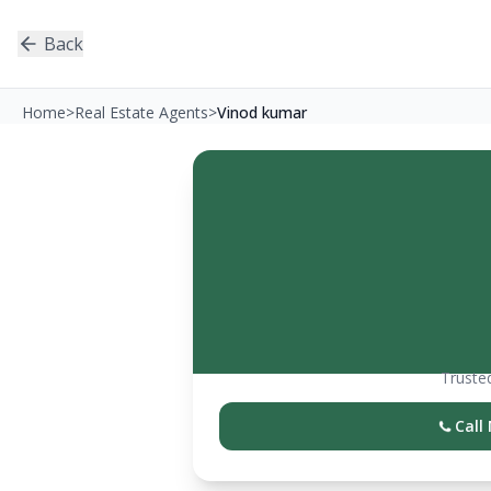
Back
Home
>
Real Estate Agents
>
Vinod kumar
Trusted
Call