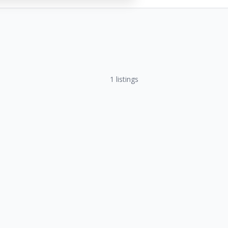
1
listings