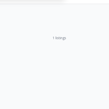
1
listings