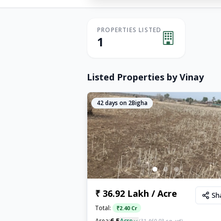
PROPERTIES LISTED
1
Listed Properties by
Vinay
42
days on 2Bigha
₹ 36.92 Lakh / Acre
Sh
Total:
₹
2.40 Cr
6.5
Area:
Acre