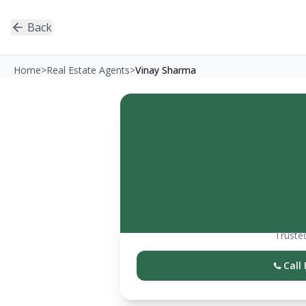
Back
Home
>
Real Estate Agents
>
Vinay Sharma
Trusted
Call