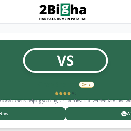
VS
Vinay
Sharma
Owner
4.0
 local experts helping you buy, sell, and invest in verified farmland wi
 Now
W