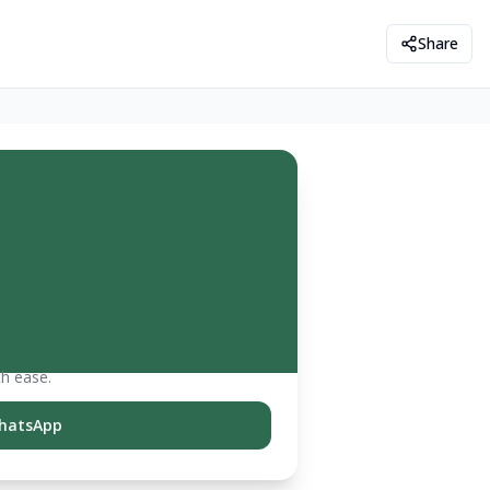
Share
th ease.
hatsApp