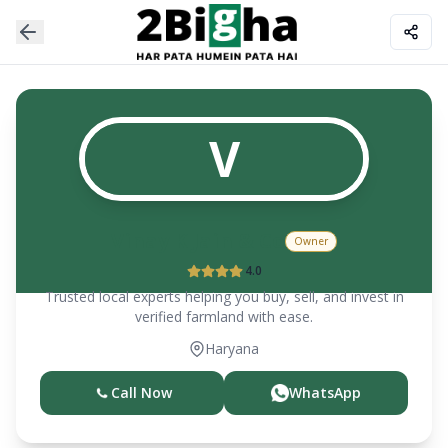
V
Vinay K Jain & Co
Owner
4.0
Trusted local experts helping you buy, sell, and invest in
verified farmland with ease.
Haryana
Call Now
WhatsApp