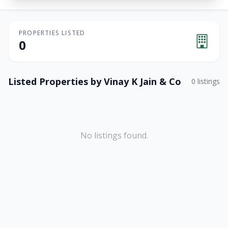
PROPERTIES LISTED
0
Listed Properties by
Vinay K Jain & Co
0
listings
No listings found.