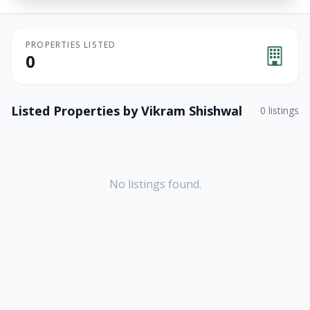
PROPERTIES LISTED
0
Listed Properties by
Vikram Shishwal
0
listings
No listings found.