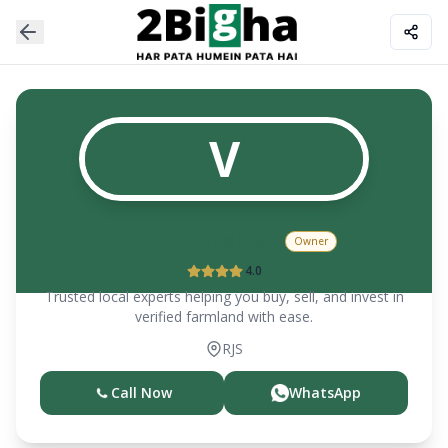
V
Vikram Shishwal
Owner
4.0
Trusted local experts helping you buy, sell, and invest in
verified farmland with ease.
RJS
Call Now
WhatsApp