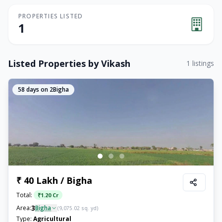
PROPERTIES LISTED
1
Listed Properties by
Vikash
1
listings
58
days on 2Bigha
₹ 40 Lakh / Bigha
Total:
₹
1.20 Cr
3
Area:
Bigha
(
9,075.02
sq. yd)
Type:
Agricultural