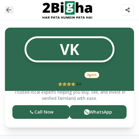
VK
Vikash
Kumar
Agent
4.0
Trusted local experts helping you buy, sell, and invest in
verified farmland with ease.
Call Now
WhatsApp