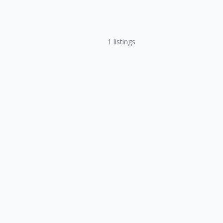
1
listings