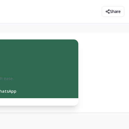
Share
th ease.
hatsApp