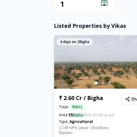
1
Listed Properties by
Vikas
4
days on 2Bigha
₹ 2.60 Cr / Bigha
Sh
Total:
₹
39 Cr
15
Area:
Bigha
(
45,375.09
sq. yd)
Type:
Agricultural
CCVR+VP6, Jaipur - Jhunjhunu
Bypass...