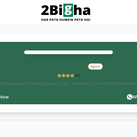
Vikas
Choudhary
Agent
4.0
 local experts helping you buy, sell, and invest in verified farmland wi
 Now
W