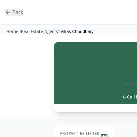
Back
Home
>
Real Estate Agents
>
Vikas Choudhary
Trusted
Call
PROPERTIES LISTED