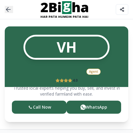
VH
Veena
Haldankar
Agent
4.0
Trusted local experts helping you buy, sell, and invest in
verified farmland with ease.
Call Now
WhatsApp