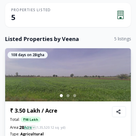
PROPERTIES LISTED
5
Listed Properties by
Veena
5
listings
108
days on 2Bigha
₹ 3.50 Lakh / Acre
Total:
₹
98 Lakh
28
Area:
Acre
(
1,35,520.12
sq. yd)
Type:
Agricultural