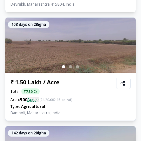
Devrukh, Maharashtra 415804, India
108
days on 2Bigha
₹ 1.50 Lakh / Acre
Total:
₹
7.50 Cr
500
Area:
Acre
(
24,20,002.15
sq. yd)
Type:
Agricultural
Bamnoli, Maharashtra, India
142
days on 2Bigha