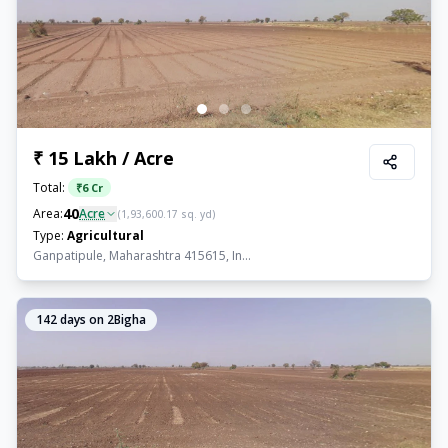
₹ 15 Lakh / Acre
Total:
₹
6 Cr
40
Area:
Acre
(
1,93,600.17
sq. yd)
Type:
Agricultural
Ganpatipule, Maharashtra 415615, In...
142
days on 2Bigha