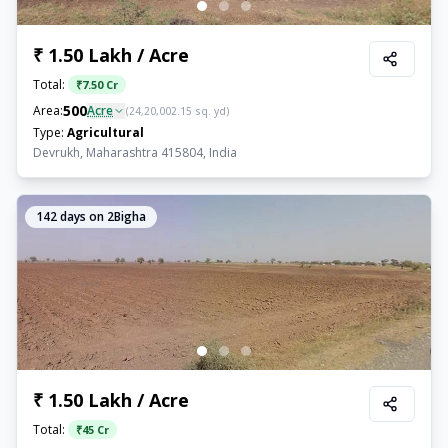
₹ 1.50 Lakh / Acre
Total:
₹
7.50 Cr
500
Area:
Acre
(
24,20,002.15
sq. yd)
Type:
Agricultural
Devrukh, Maharashtra 415804, India
142
days on 2Bigha
₹ 1.50 Lakh / Acre
Total:
₹
45 Cr