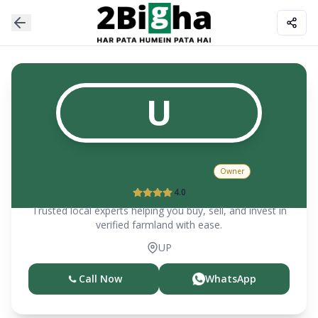
U
UTPAL CHOUDHARY
Owner
4.0
Trusted local experts helping you buy, sell, and invest in
verified farmland with ease.
UP
Call Now
WhatsApp