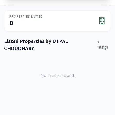
PROPERTIES LISTED
0
Listed Properties by
UTPAL
0
listings
CHOUDHARY
No listings found.