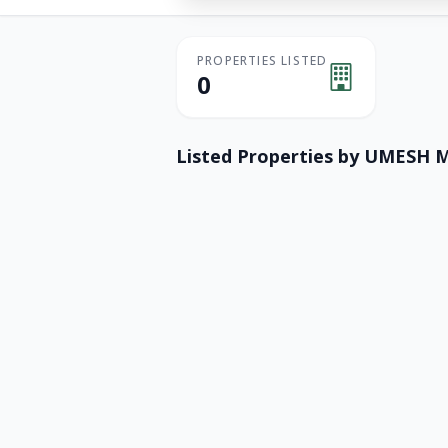
PROPERTIES LISTED
0
Listed Properties by
UMESH M