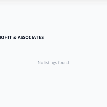
OHIT & ASSOCIATES
No listings found.