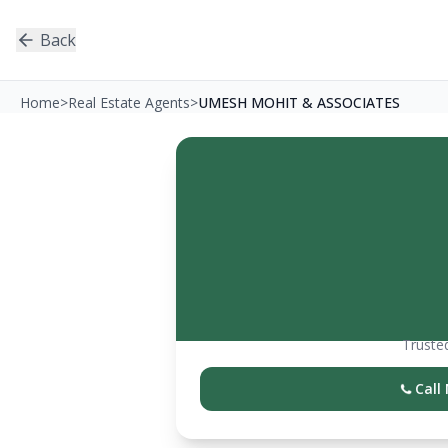
Back
Home
>
Real Estate Agents
>
UMESH MOHIT & ASSOCIATES
Trusted
Call