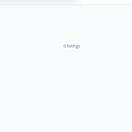
0
listings