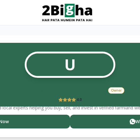
U
UMESH MOHIT & ASSOCIATES
Owner
4.0
 local experts helping you buy, sell, and invest in verified farmland wi
 Now
W