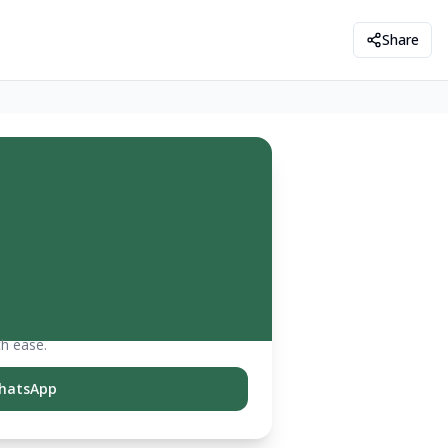
Share
th ease.
hatsApp