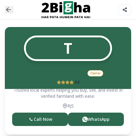
T
Tejashwi Sharma
Owner
4.0
Trusted local experts helping you buy, sell, and invest in
verified farmland with ease.
RJS
Call Now
WhatsApp