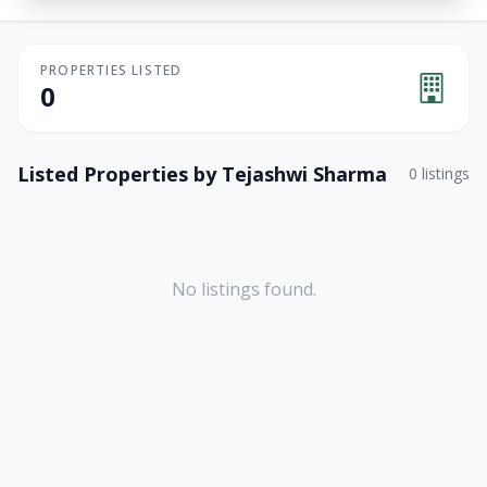
PROPERTIES LISTED
0
Listed Properties by
Tejashwi Sharma
0
listings
No listings found.