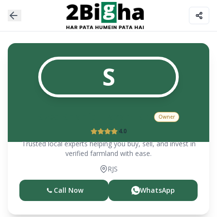
S
Syed Shahid Hasan (Sr.)
Owner
4.0
Trusted local experts helping you buy, sell, and invest in
verified farmland with ease.
RJS
Call Now
WhatsApp