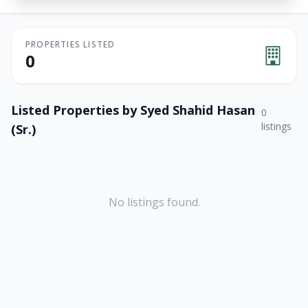
PROPERTIES LISTED
0
Listed Properties by
Syed Shahid Hasan
0
listings
(Sr.)
No listings found.