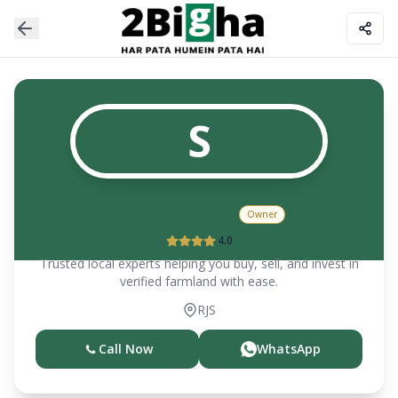
S
Sweta Pareek
Owner
4.0
Trusted local experts helping you buy, sell, and invest in
verified farmland with ease.
RJS
Call Now
WhatsApp