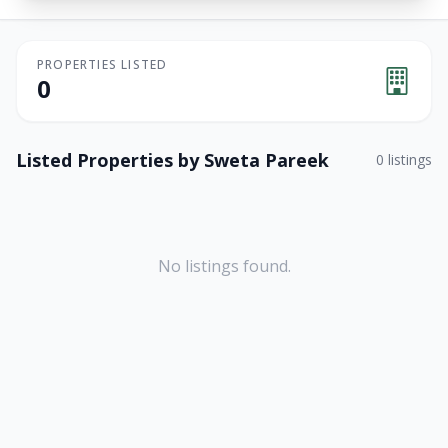
PROPERTIES LISTED
0
Listed Properties by
Sweta Pareek
0
listings
No listings found.