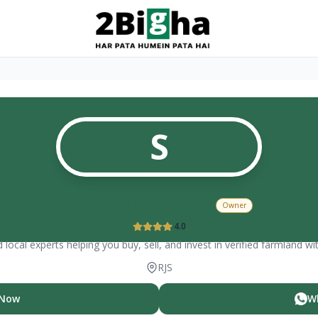
S
Swadeep Singh Hora
Owner
4.0
 local experts helping you buy, sell, and invest in verified farmland wi
RJS
 Now
W