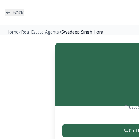
Back
Home
>
Real Estate Agents
>
Swadeep Singh Hora
Trusted
Call