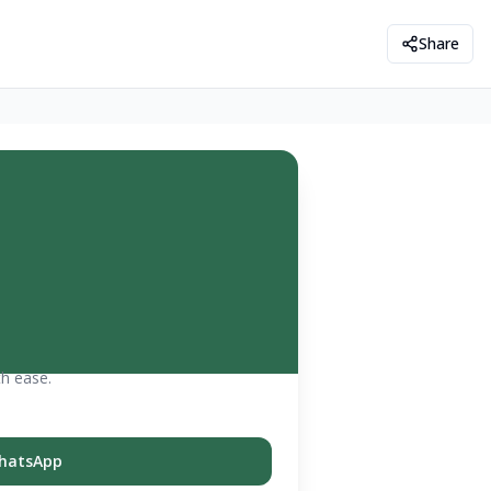
Share
th ease.
hatsApp