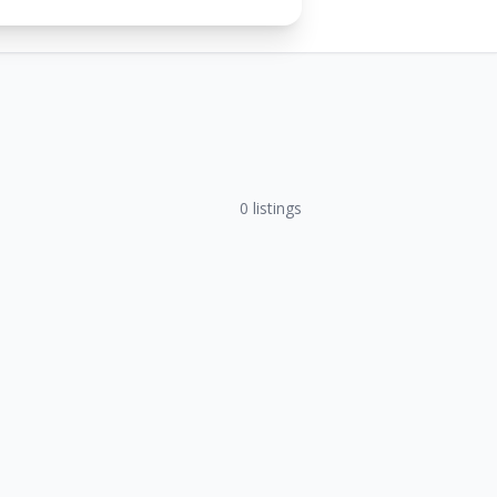
0
listings