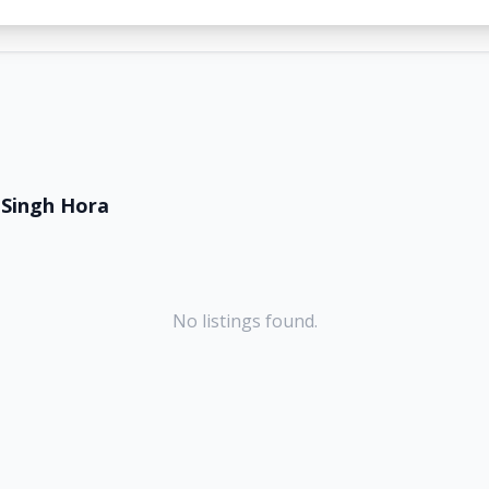
Singh Hora
No listings found.