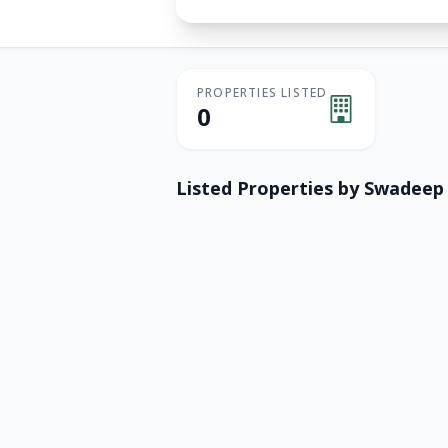
PROPERTIES LISTED
0
Listed Properties by
Swadeep 