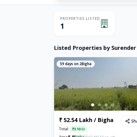
PROPERTIES LISTED
1
Listed Properties by
Surender
59
days on 2Bigha
₹ 52.54 Lakh / Bigha
Sh
Total:
₹
3.10 Cr
5.9
Area:
Bigha