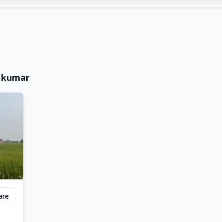
 kumar
are