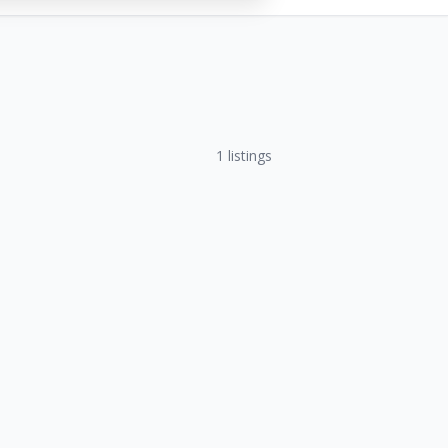
1
listings