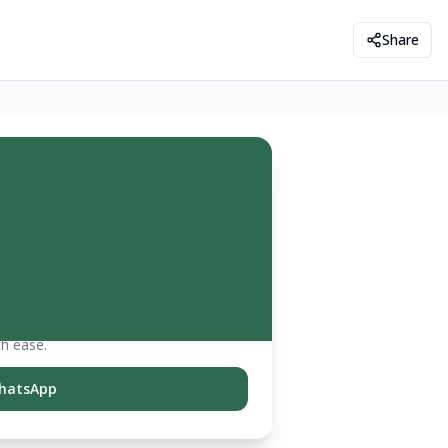
Share
th ease.
hatsApp