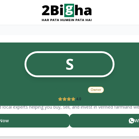
S
Surender kumar
Owner
4.0
 local experts helping you buy, sell, and invest in verified farmland wi
 Now
W