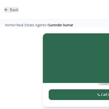
Back
Home
>
Real Estate Agents
>
Surender kumar
Trusted
Call