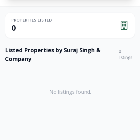
PROPERTIES LISTED
0
Listed Properties by
Suraj Singh &
0
listings
Company
No listings found.