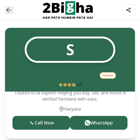
S
Suraj Singh & Company
Owner
4.0
Trusted local experts helping you buy, sell, and invest in
verified farmland with ease.
Haryana
Call Now
WhatsApp