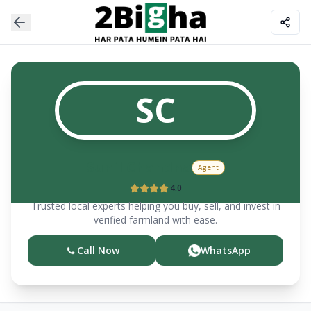
SC
Sunil
Chandna
Agent
4.0
Trusted local experts helping you buy, sell, and invest in
verified farmland with ease.
Call Now
WhatsApp