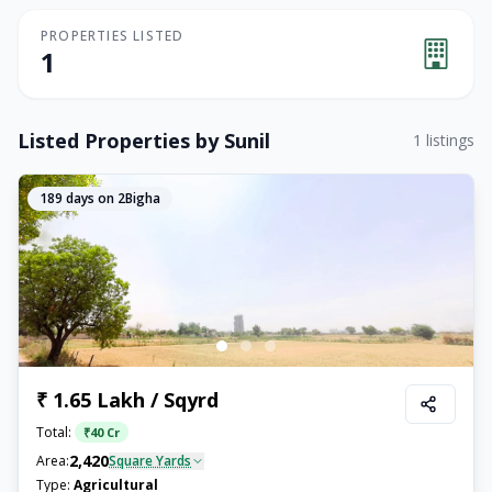
PROPERTIES LISTED
1
Listed Properties by
Sunil
1
listings
189
days on 2Bigha
₹ 1.65 Lakh / Sqyrd
Total:
₹
40 Cr
2,420
Area:
Square Yards
Type:
Agricultural