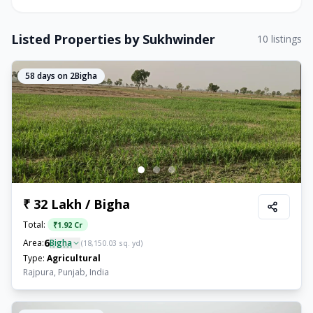
Listed Properties by
Sukhwinder
10
listings
58
days on 2Bigha
₹ 32 Lakh / Bigha
Total:
₹
1.92 Cr
6
Area:
Bigha
(
18,150.03
sq. yd)
Type:
Agricultural
Rajpura, Punjab, India