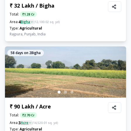
₹ 32 Lakh / Bigha
Total:
₹
1.28 Cr
4
Area:
Bigha
(
12,100.02
sq. yd)
Type:
Agricultural
Rajpura, Punjab, India
58
days on 2Bigha
₹ 90 Lakh / Acre
Total:
₹
2.70 Cr
3
Area:
Acre
(
14,520.01
sq. yd)
Type:
Agricultural