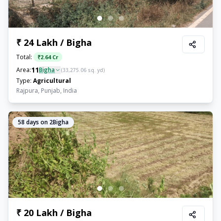
₹ 24 Lakh / Bigha
Total:
₹
2.64 Cr
11
Area:
Bigha
(
33,275.06
sq. yd)
Type:
Agricultural
Rajpura, Punjab, India
58
days on 2Bigha
₹ 20 Lakh / Bigha