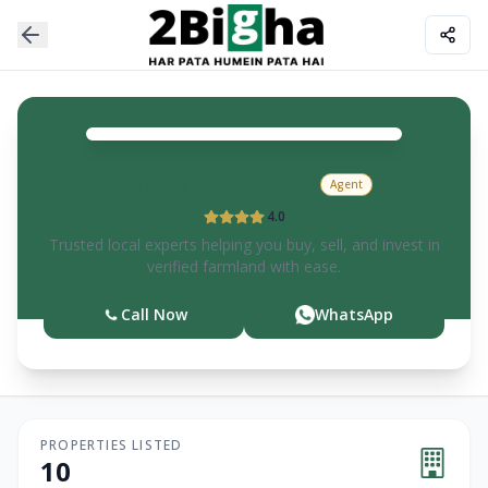
Sukhwinder
Singh
Agent
4.0
Trusted local experts helping you buy, sell, and invest in
verified farmland with ease.
Call Now
WhatsApp
PROPERTIES LISTED
10