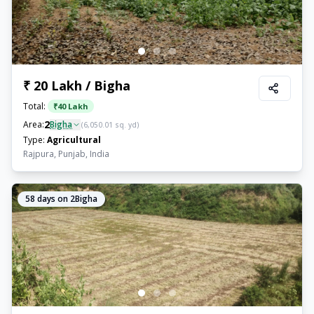
₹ 20 Lakh / Bigha
Total:
₹
40 Lakh
2
Area:
Bigha
(
6,050.01
sq. yd)
Type:
Agricultural
Rajpura, Punjab, India
58
days on 2Bigha