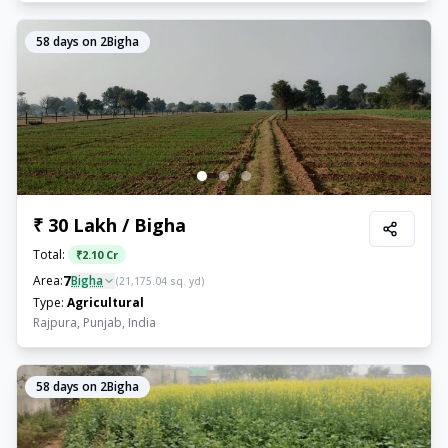
58
days on 2Bigha
₹ 30 Lakh / Bigha
Total:
₹
2.10 Cr
7
Area:
Bigha
(
21,175.04
sq. yd)
Type:
Agricultural
Rajpura, Punjab, India
58
days on 2Bigha