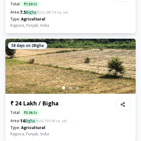
Total:
₹
1.50 Cr
7.5
Area:
Bigha
(
22,687.54
sq. yd)
Type:
Agricultural
Rajpura, Punjab, India
58
days on 2Bigha
₹ 24 Lakh / Bigha
Total:
₹
3.36 Cr
14
Area:
Bigha
(
42,350.08
sq. yd)
Type:
Agricultural
Rajpura, Punjab, India