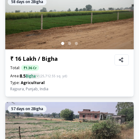
58
days on 2Bigha
₹ 16 Lakh / Bigha
Total:
₹
1.36 Cr
8.5
Area:
Bigha
(
25,712.55
sq. yd)
Type:
Agricultural
Rajpura, Punjab, India
57
days on 2Bigha