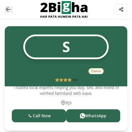
S
Sudesh Kumar Saini
Owner
4.0
Trusted local experts helping you buy, sell, and invest in
verified farmland with ease.
RJS
Call Now
WhatsApp