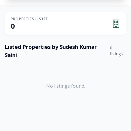
PROPERTIES LISTED
0
Listed Properties by
Sudesh Kumar
0
listings
Saini
No listings found.