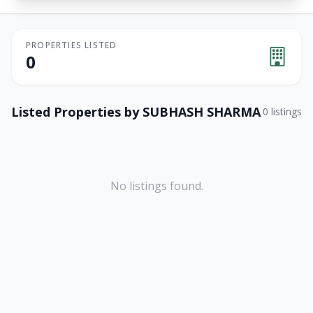
PROPERTIES LISTED
0
Listed Properties by
SUBHASH SHARMA
0
listings
No listings found.