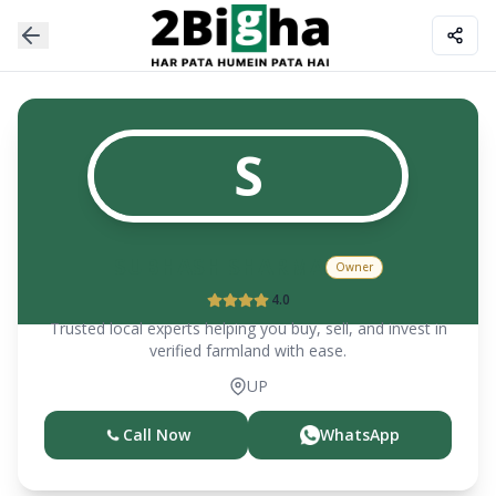
S
SUBHASH SHARMA
Owner
4.0
Trusted local experts helping you buy, sell, and invest in
verified farmland with ease.
UP
Call Now
WhatsApp