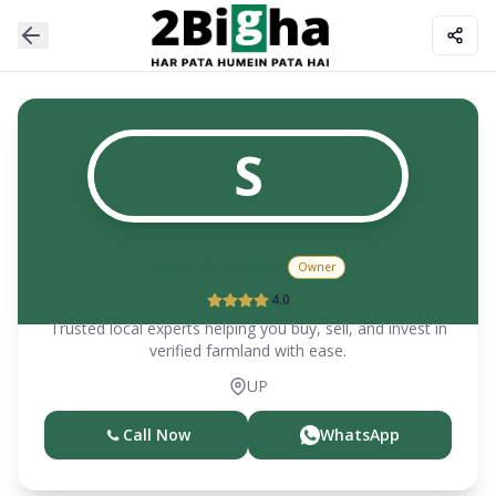
S
S.S.TANWAR
Owner
4.0
Trusted local experts helping you buy, sell, and invest in
verified farmland with ease.
UP
Call Now
WhatsApp