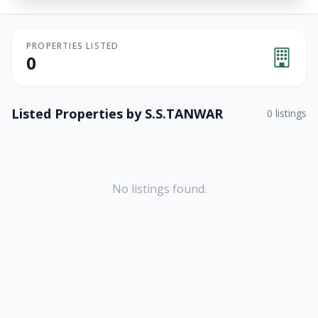
PROPERTIES LISTED
0
Listed Properties by
S.S.TANWAR
0
listings
No listings found.