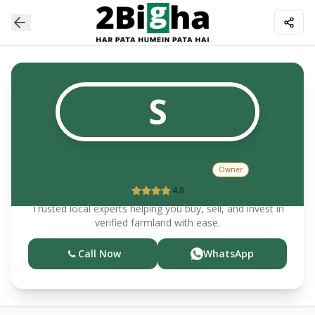
S
SONIA NARESH & CO
Owner
4.0
Trusted local experts helping you buy, sell, and invest in
verified farmland with ease.
Call Now
WhatsApp