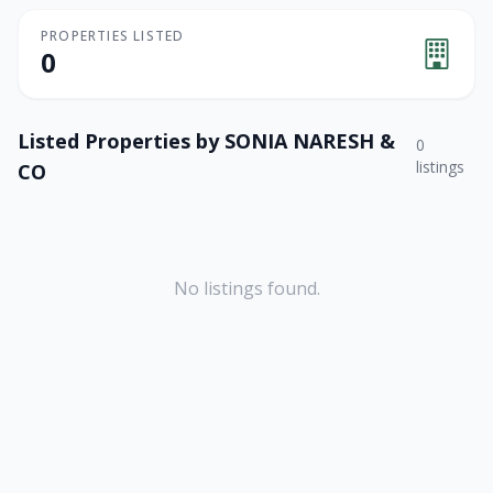
PROPERTIES LISTED
0
Listed Properties by
SONIA NARESH &
0
listings
CO
No listings found.