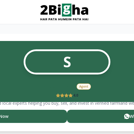
S
Sikander ji
Agent
4.0
 local experts helping you buy, sell, and invest in verified farmland wi
 Now
W