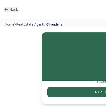
Back
Home
>
Real Estate Agents
>
Sikander ji
Trusted
Call