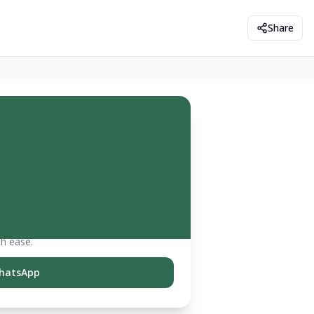
Share
th ease.
hatsApp