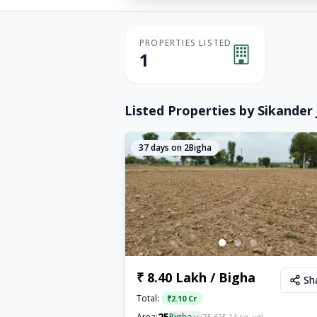
PROPERTIES LISTED
1
Listed Properties by
Sikander 
37
days on 2Bigha
₹ 8.40 Lakh / Bigha
Sh
Total:
₹
2.10 Cr
25
Area:
Bigha