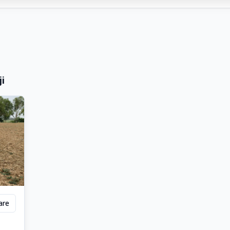
ji
are