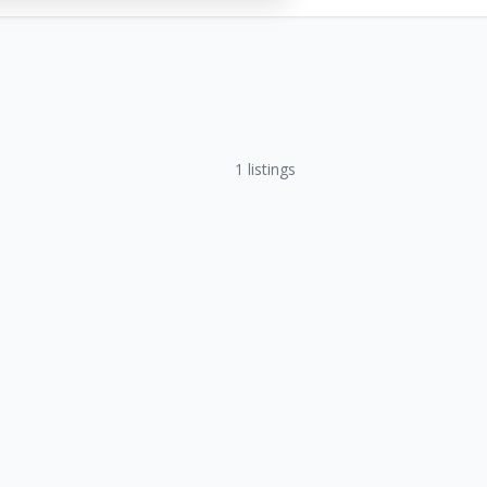
1
listings