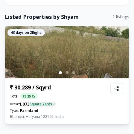
Listed Properties by
Shyam
1
listings
43
days on 2Bigha
₹ 30,289 / Sqyrd
Total:
₹
3.25 Cr
1,073
Area:
Square Yards
Type:
Farmland
Bhondsi, Haryana 122102, India