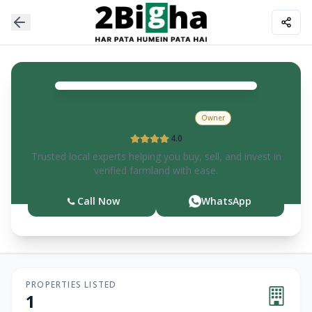
Shyam
Khatana
Owner
4.0
Trusted local experts helping you buy, sell, and invest in
verified farmland with ease.
Call Now
WhatsApp
PROPERTIES LISTED
1