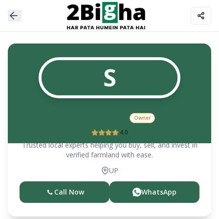
S
SH.VIRENDER
Owner
4.0
Trusted local experts helping you buy, sell, and invest in
verified farmland with ease.
UP
Call Now
WhatsApp