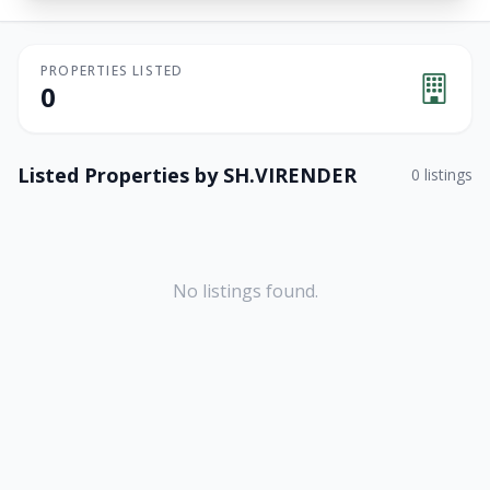
PROPERTIES LISTED
0
Listed Properties by
SH.VIRENDER
0
listings
No listings found.