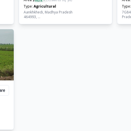
(
33,880.03
sq. yd)
Type:
Agricultural
Type:
Aankhkhedi, Madhya Pradesh
7G84
464993, ...
Prades
are