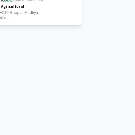
(
48,400.04
sq. yd)
Agricultural
+C39, Bhopal, Madhya
h, I...