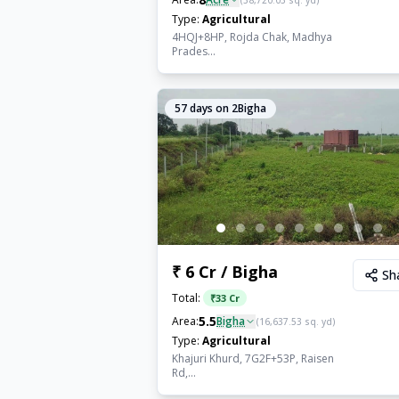
(
38,720.03
sq. yd)
Type:
Agricultural
4HQJ+8HP, Rojda Chak, Madhya
Prades...
57
days on 2Bigha
₹ 6 Cr / Bigha
Sh
Total:
₹
33 Cr
5.5
Area:
Bigha
(
16,637.53
sq. yd)
Type:
Agricultural
Khajuri Khurd, 7G2F+53P, Raisen
Rd,...