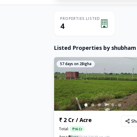
PROPERTIES LISTED
4
Listed Properties by
shubham
57
days on 2Bigha
₹ 2 Cr / Acre
Sh
Total:
₹
16 Cr
8
Area:
Acre