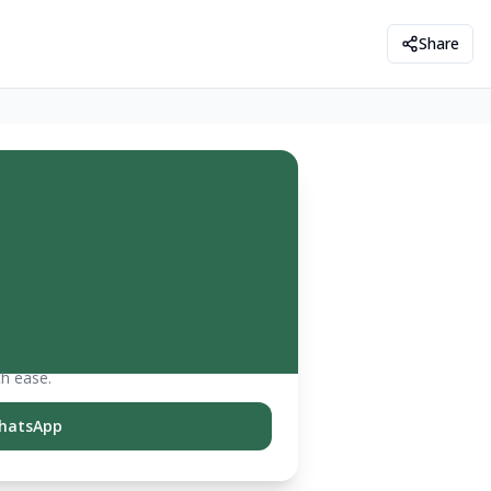
Share
th ease.
hatsApp