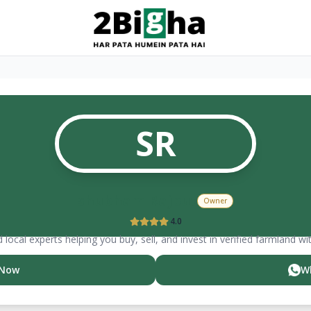
SR
shubham
Rajput
Owner
4.0
 local experts helping you buy, sell, and invest in verified farmland wi
 Now
W