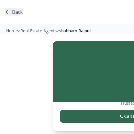
Back
Home
>
Real Estate Agents
>
shubham Rajput
Trusted
Call