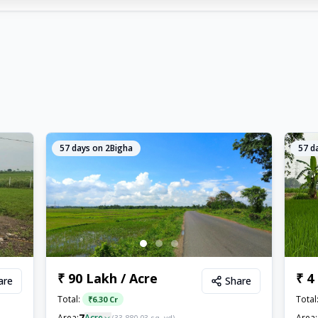
57
days on 2Bigha
57
da
₹ 90 Lakh / Acre
₹ 4
are
Share
Total:
Total
₹
6.30 Cr
7
Area:
Acre
Area: