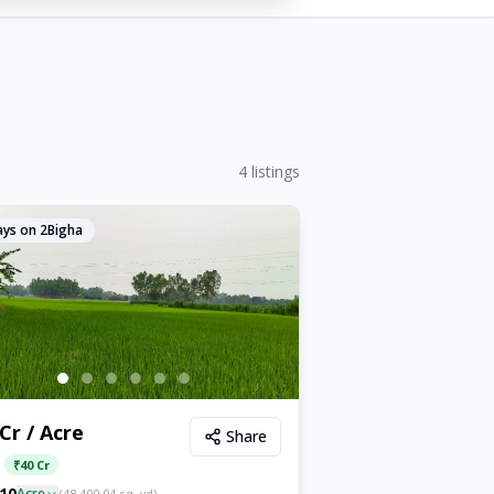
4
listings
ys on 2Bigha
 Cr / Acre
Share
:
₹
40 Cr
10
Acre