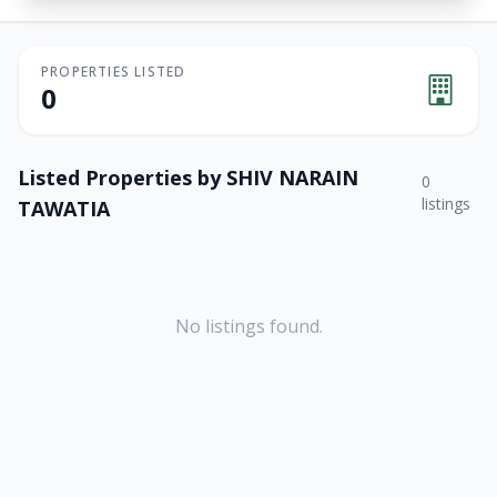
PROPERTIES LISTED
0
Listed Properties by
SHIV NARAIN
0
listings
TAWATIA
No listings found.