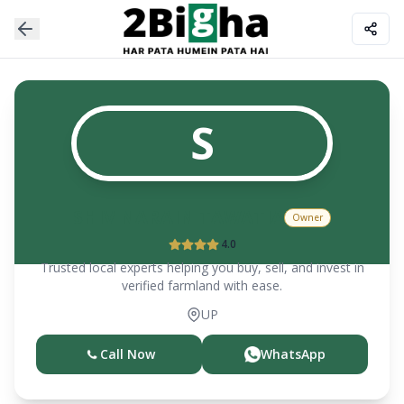
S
SHIV NARAIN TAWATIA
Owner
4.0
Trusted local experts helping you buy, sell, and invest in
verified farmland with ease.
UP
Call Now
WhatsApp