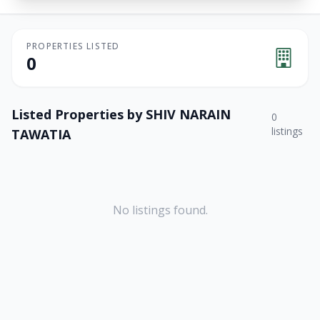
PROPERTIES LISTED
0
Listed Properties by
SHIV NARAIN
0
listings
TAWATIA
No listings found.