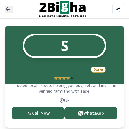
S
SHIV NARAIN TAWATIA
Owner
4.0
Trusted local experts helping you buy, sell, and invest in
verified farmland with ease.
UP
Call Now
WhatsApp