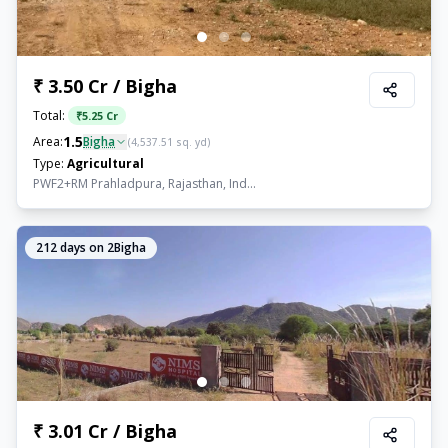
₹ 3.50 Cr / Bigha
Total:
₹
5.25 Cr
1.5
Area:
Bigha
(
4,537.51
sq. yd)
Type:
Agricultural
PWF2+RM Prahladpura, Rajasthan, Ind...
212
days on 2Bigha
₹ 3.01 Cr / Bigha