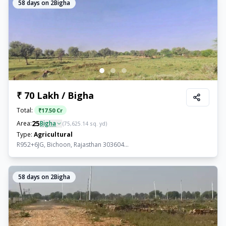
58
days on 2Bigha
₹ 70 Lakh / Bigha
Total:
₹
17.50 Cr
25
Area:
Bigha
(
75,625.14
sq. yd)
Type:
Agricultural
R952+6JG, Bichoon, Rajasthan 303604...
58
days on 2Bigha