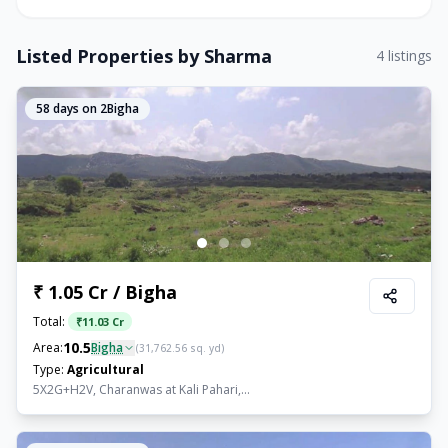
Listed Properties by
Sharma
4
listings
58
days on 2Bigha
₹ 1.05 Cr / Bigha
Total:
₹
11.03 Cr
10.5
Area:
Bigha
(
31,762.56
sq. yd)
Type:
Agricultural
5X2G+H2V, Charanwas at Kali Pahari,...