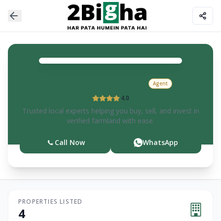
Sharma
Developers
Agent
4.0
Trusted local experts helping you buy, sell, and invest in
verified farmland with ease.
Call Now
WhatsApp
PROPERTIES LISTED
4