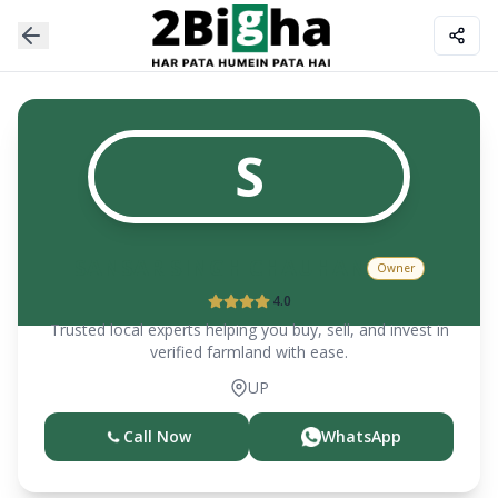
S
SANSAR SINGH CHAUHAN
Owner
4.0
Trusted local experts helping you buy, sell, and invest in
verified farmland with ease.
UP
Call Now
WhatsApp