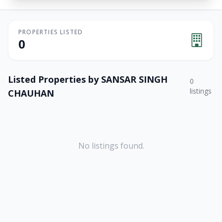
PROPERTIES LISTED
0
Listed Properties by
SANSAR SINGH
0
listings
CHAUHAN
No listings found.