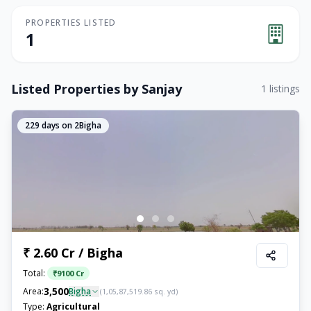
PROPERTIES LISTED
1
Listed Properties by
Sanjay
1
listings
229
days on 2Bigha
₹ 2.60 Cr / Bigha
Total:
₹
9100 Cr
3,500
Area:
Bigha
(
1,05,87,519.86
sq. yd)
Type:
Agricultural