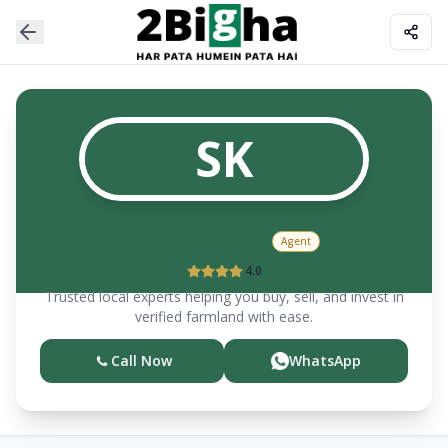
SK
Sanjay
Kumar
Agent
4.0
Trusted local experts helping you buy, sell, and invest in
verified farmland with ease.
Call Now
WhatsApp