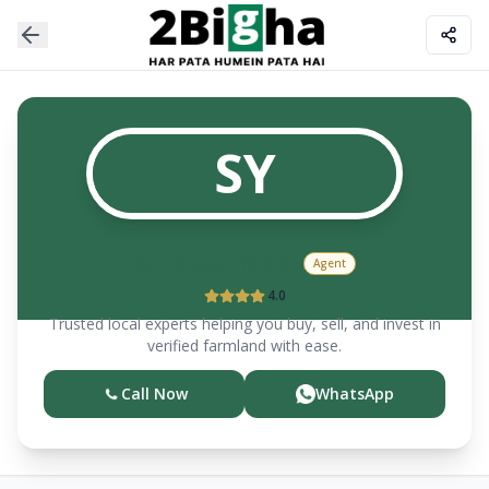
SY
Sandeep
Yadav
Agent
4.0
Trusted local experts helping you buy, sell, and invest in
verified farmland with ease.
Call Now
WhatsApp