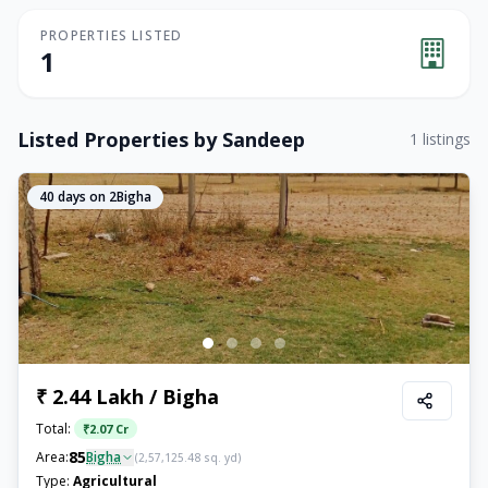
PROPERTIES LISTED
1
Listed Properties by
Sandeep
1
listings
40
days on 2Bigha
₹ 2.44 Lakh / Bigha
Total:
₹
2.07 Cr
85
Area:
Bigha
(
2,57,125.48
sq. yd)
Type:
Agricultural