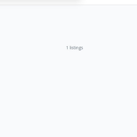
1
listings