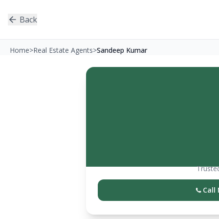
Back
Home
>
Real Estate Agents
>
Sandeep Kumar
Trusted
Call