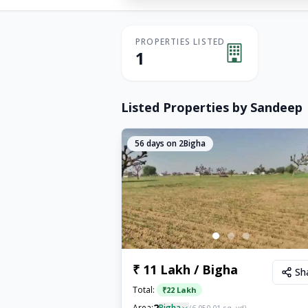
PROPERTIES LISTED
1
Listed Properties by
Sandeep
56
days on 2Bigha
₹ 11 Lakh / Bigha
Sh
Total:
₹
22 Lakh
2
Area:
Bigha