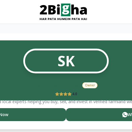
SK
Sandeep
Kumar
Owner
4.0
 local experts helping you buy, sell, and invest in verified farmland wi
 Now
W