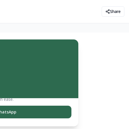
Share
th ease.
hatsApp