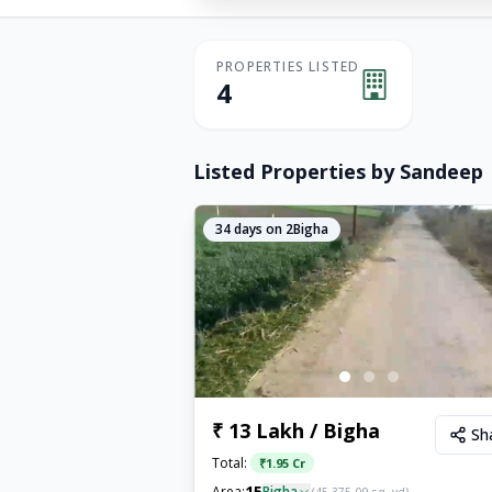
PROPERTIES LISTED
4
Listed Properties by
Sandeep
34
days on 2Bigha
₹ 13 Lakh / Bigha
Sh
Total:
₹
1.95 Cr
15
Area:
Bigha