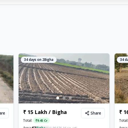
34
days on 2Bigha
34
da
₹ 15 Lakh / Bigha
₹ 1
are
Share
Total:
Total
₹
9.45 Cr
63
Area:
Bigha
Area: