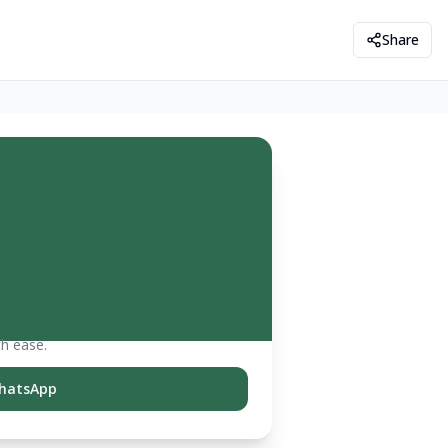
Share
th ease.
hatsApp